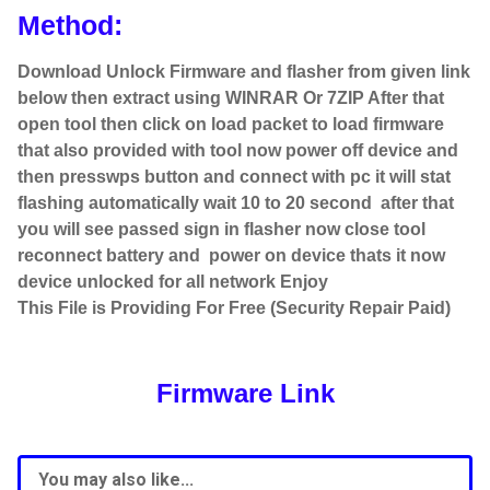
Method:
Download Unlock Firmware and flasher from given link
below then extract using WINRAR Or 7ZIP After that
open tool then click on load packet to load firmware
that also provided with tool now power off device and
then presswps button and connect with pc it will stat
flashing automatically wait 10 to 20 second after that
you will see passed sign in flasher now close tool
reconnect battery and power on device thats it now
device unlocked for all network Enjoy
This File is Providing For Free (Security Repair Paid)
Firmware Link
You may also like...