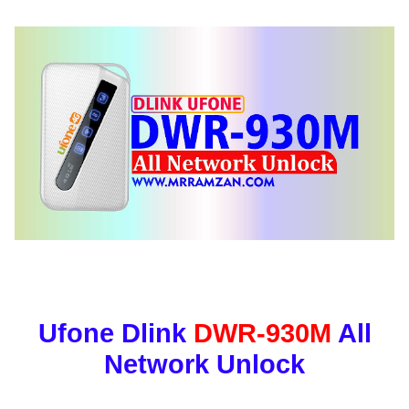
Ufone Dlink
DWR-930M
All
Network Unlock