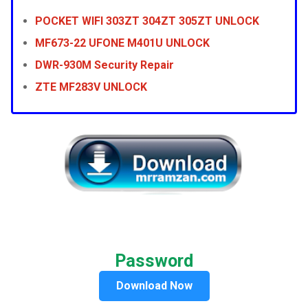
POCKET WIFI 303ZT 304ZT 305ZT UNLOCK
MF673-22 UFONE M401U UNLOCK
DWR-930M Security Repair
ZTE MF283V UNLOCK
Password
Download Now