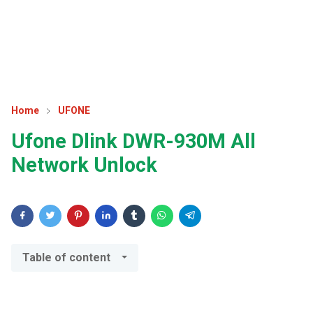
Home
UFONE
Ufone Dlink DWR-930M All
Network Unlock
Table of content