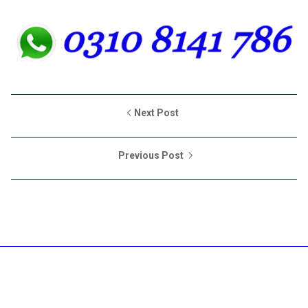
Next Post
Previous Post